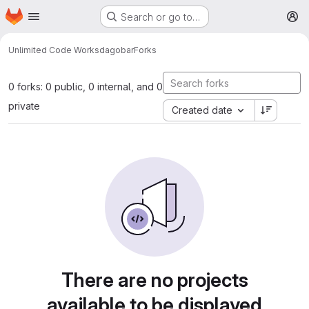
Homepage
Skip to main content
Search or go to…
M
Unlimited Code Works
dagobar
Forks
0 forks: 0 public, 0 internal, and 0
private
Created date
There are no projects
available to be displayed