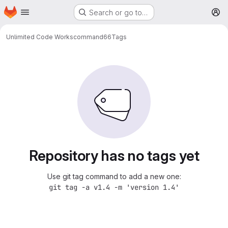
Homepage
Skip to main content
Search or go to…
M
Unlimited Code Works
command66
Tags
Repository has no tags yet
Use git tag command to add a new one:
git tag -a v1.4 -m 'version 1.4'